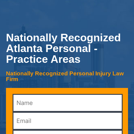
Nationally Recognized
Atlanta Personal -
Practice Areas
Nationally Recognized Personal Injury Law
Firm