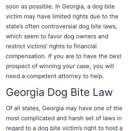
soon as possible. In Georgia, a dog bite
victim may have limited rights due to the
state’s often controversial dog bite laws,
which seem to favor dog owners and
restrict victims’ rights to financial
compensation. If you are to have the best
prospect of winning your case, you will
need a competent attorney to help.
Georgia Dog Bite Law
Of all states, Georgia may have one of the
most complicated and harsh set of laws in
regard to a dog bite victim’s right to hold a