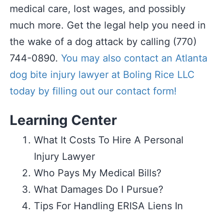
medical care, lost wages, and possibly
much more. Get the legal help you need in
the wake of a dog attack by calling (770)
744-0890.
You may also contact an Atlanta
dog bite injury lawyer at Boling Rice LLC
today by filling out our contact form!
Learning Center
What It Costs To Hire A Personal
Injury Lawyer
Who Pays My Medical Bills?
What Damages Do I Pursue?
Tips For Handling ERISA Liens In