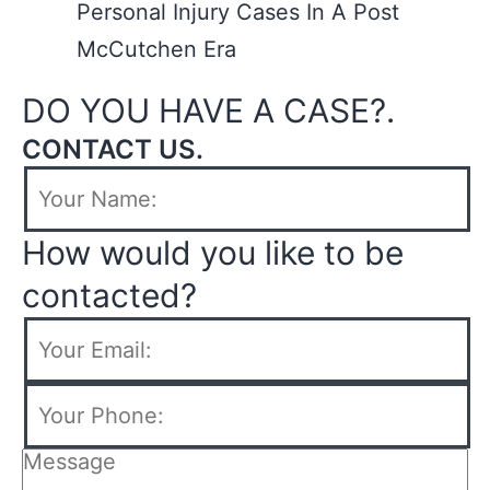
Personal Injury Cases In A Post
McCutchen Era
DO YOU HAVE A CASE?.
CONTACT US.
How would you like to be
contacted?