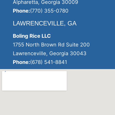
Alpharetta, Georgia 30009
Phone:
(770) 355-0780
LAWRENCEVILLE, GA
Boling Rice LLC
1755 North Brown Rd Suite 200
Lawrenceville, Georgia 30043
Phone:
(678) 541-8841