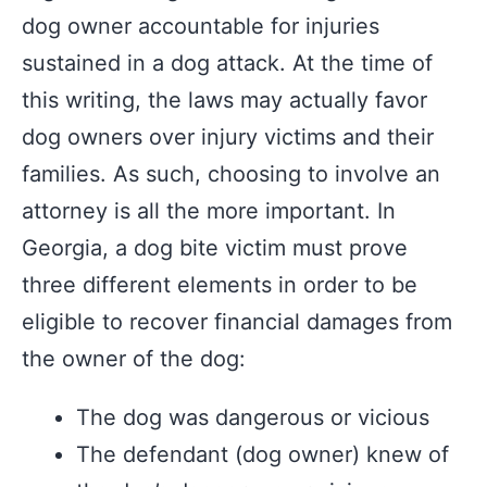
dog owner accountable for injuries
sustained in a dog attack. At the time of
this writing, the laws may actually favor
dog owners over injury victims and their
families. As such, choosing to involve an
attorney is all the more important. In
Georgia, a dog bite victim must prove
three different elements in order to be
eligible to recover financial damages from
the owner of the dog:
The dog was dangerous or vicious
The defendant (dog owner) knew of