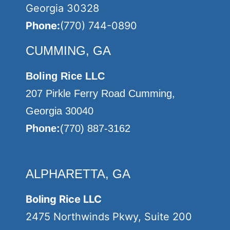
Georgia 30328
Phone:
(770) 744-0890
CUMMING, GA
Boling Rice LLC
207 Pirkle Ferry Road Cumming,
Georgia 30040
Phone:
(770) 887-3162
ALPHARETTA, GA
Boling Rice LLC
2475 Northwinds Pkwy, Suite 200