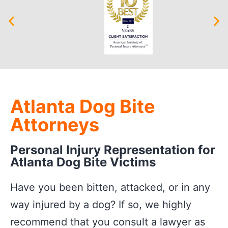
Atlanta Dog Bite
Attorneys
Personal Injury Representation for
Atlanta Dog Bite Victims
Have you been bitten, attacked, or in any
way injured by a dog? If so, we highly
recommend that you consult a lawyer as