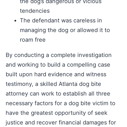
the dog’s dangerous or vicious
tendencies
The defendant was careless in
managing the dog or allowed it to
roam free
By conducting a complete investigation
and working to build a compelling case
built upon hard evidence and witness
testimony, a skilled Atlanta dog bite
attorney can work to establish all three
necessary factors for a dog bite victim to
have the greatest opportunity of seek
justice and recover financial damages for