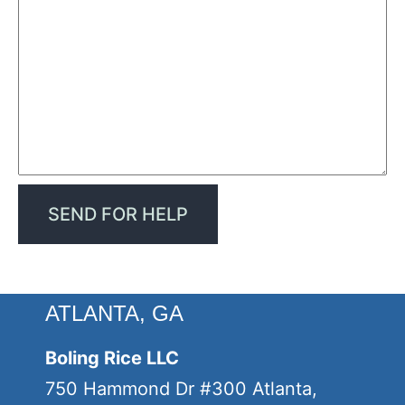
ATLANTA, GA
Boling Rice LLC
750 Hammond Dr #300 Atlanta,