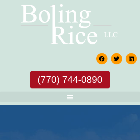
(770) 744-0890