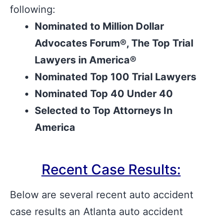
following:
Nominated to Million Dollar
Advocates Forum®, The Top Trial
Lawyers in America®
Nominated Top 100 Trial Lawyers
Nominated Top 40 Under 40
Selected to Top Attorneys In
America
Recent Case Results:
Below are several recent auto accident
case results an Atlanta auto accident