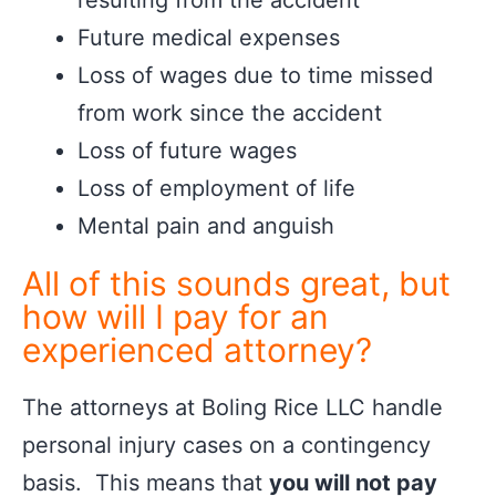
resulting from the accident
Future medical expenses
Loss of wages due to time missed
from work since the accident
Loss of future wages
Loss of employment of life
Mental pain and anguish
All of this sounds great, but
how will I pay for an
experienced attorney?
The attorneys at Boling Rice LLC handle
personal injury cases on a contingency
basis. This means that
you will not pay