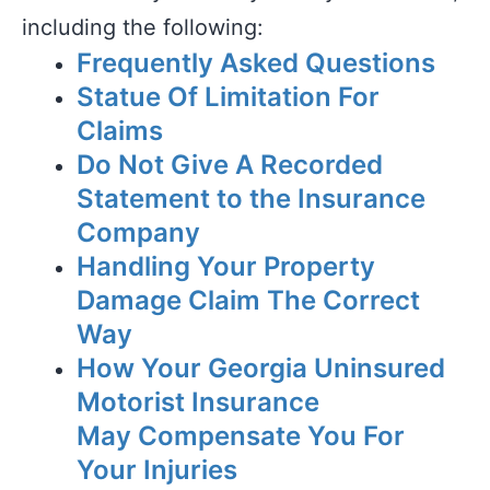
including the following:
Frequently Asked Questions
Statue Of Limitation For
Claims
Do Not Give A Recorded
Statement to the Insurance
Company
Handling Your Property
Damage Claim The Correct
Way
How Your Georgia Uninsured
Motorist Insurance
May Compensate You For
Your Injuries