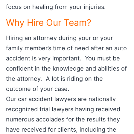
focus on healing from your injuries.
Why Hire Our Team?
Hiring an attorney during your or your
family member’s time of need after an auto
accident is very important. You must be
confident in the knowledge and abilities of
the attorney. A lot is riding on the
outcome of your case.
Our car accident lawyers are nationally
recognized trial lawyers having received
numerous accolades for the results they
have received for clients, including the