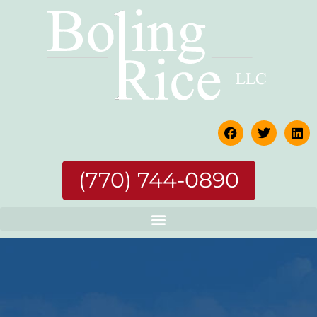
(770) 744-0890