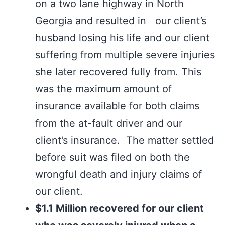
on a two lane highway in North
Georgia and resulted in our client’s
husband losing his life and our client
suffering from multiple severe injuries
she later recovered fully from. This
was the maximum amount of
insurance available for both claims
from the at-fault driver and our
client’s insurance. The matter settled
before suit was filed on both the
wrongful death and injury claims of
our client.
$1.1 Million recovered for our client