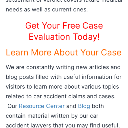
needs as well as current ones.
Get Your Free Case
Evaluation Today!
Learn More About Your Case
We are constantly writing new articles and
blog posts filled with useful information for
visitors to learn more about various topics
related to car accident claims and cases.
Our
Resource Center
and
Blog
both
contain material written by our car
accident lawyers that you may find useful,