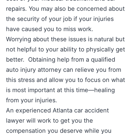
repairs. You may also be concerned about
the security of your job if your injuries
have caused you to miss work.
Worrying about these issues is natural but
not helpful to your ability to physically get
better. Obtaining help from a qualified
auto injury attorney can relieve you from
this stress and allow you to focus on what
is most important at this time—healing
from your injuries.
An experienced Atlanta car accident
lawyer will work to get you the
compensation you deserve while you