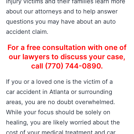
injury victims and their families learn more
about our attorneys and to help answer
questions you may have about an auto
accident claim.
For a free consultation with one of
our lawyers to discuss your case,
call (770) 744-0890.
If you or a loved one is the victim of a
car accident in Atlanta or surrounding
areas, you are no doubt overwhelmed.
While your focus should be solely on
healing, you are likely worried about the
cost of your medical treatment and car