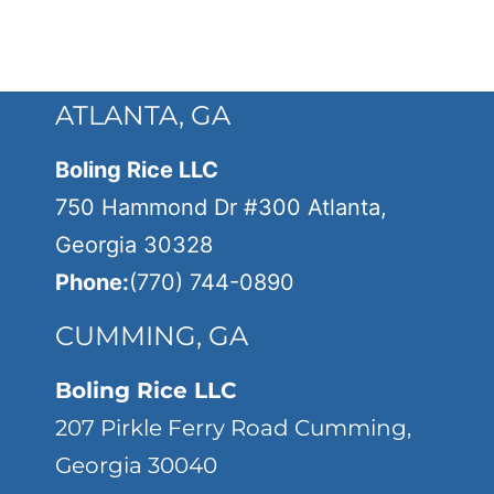
ATLANTA, GA
Boling Rice LLC
750 Hammond Dr #300 Atlanta,
Georgia 30328
Phone:
(770) 744-0890
CUMMING, GA
Boling Rice LLC
207 Pirkle Ferry Road Cumming,
Georgia 30040