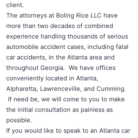
client.
The attorneys at Boling Rice LLC have
more than two decades of combined
experience handling thousands of serious
automobile accident cases, including fatal
car accidents, in the Atlanta area and
throughout Georgia. We have offices
conveniently located in Atlanta,
Alpharetta, Lawrenceville, and Cumming.
If need be, we will come to you to make
the initial consultation as painless as
possible.
If you would like to speak to an Atlanta car