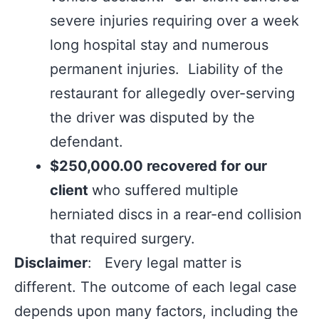
severe injuries requiring over a week
long hospital stay and numerous
permanent injuries. Liability of the
restaurant for allegedly over-serving
the driver was disputed by the
defendant.
$250,000.00 recovered for our
client
who suffered multiple
herniated discs in a rear-end collision
that required surgery.
Disclaimer
: Every legal matter is
different. The outcome of each legal case
depends upon many factors, including the