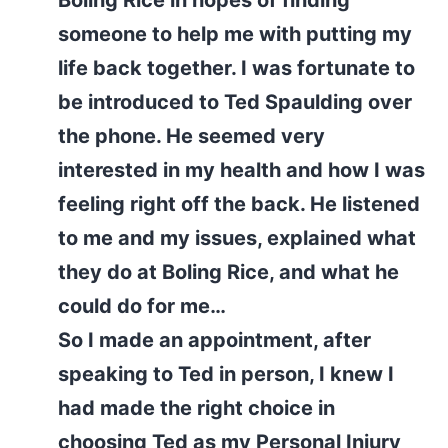
Boling Rice in hopes of finding
someone to help me with putting my
life back together. I was fortunate to
be introduced to Ted Spaulding over
the phone. He seemed very
interested in my health and how I was
feeling right off the back. He listened
to me and my issues, explained what
they do at Boling Rice, and what he
could do for me…
So I made an appointment, after
speaking to Ted in person, I knew I
had made the right choice in
choosing Ted as my Personal Injury