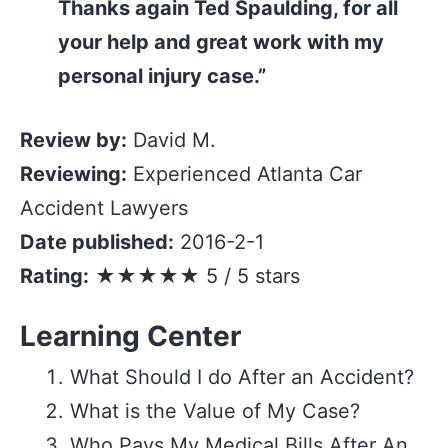
Thanks again Ted Spaulding, for all
your help and great work with my
personal injury case.”
Review by:
David M.
Reviewing:
Experienced Atlanta Car
Accident Lawyers
Date published:
2016-2-1
Rating:
★★★★★ 5 / 5 stars
Learning Center
What Should I do After an Accident?
What is the Value of My Case?
Who Pays My Medical Bills After An