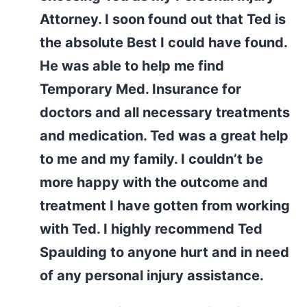
Attorney. I soon found out that Ted is
the absolute Best I could have found.
He was able to help me find
Temporary Med. Insurance for
doctors and all necessary treatments
and medication. Ted was a great help
to me and my family. I couldn’t be
more happy with the outcome and
treatment I have gotten from working
with Ted. I highly recommend Ted
Spaulding to anyone hurt and in need
of any personal injury assistance.