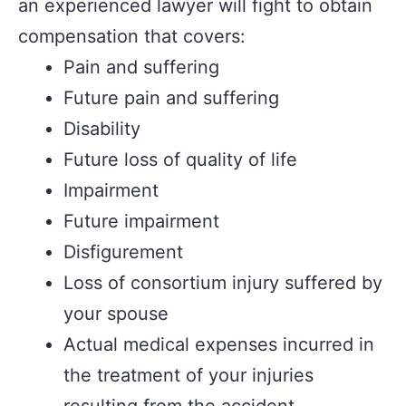
an experienced lawyer will fight to obtain
compensation that covers:
Pain and suffering
Future pain and suffering
Disability
Future loss of quality of life
Impairment
Future impairment
Disfigurement
Loss of consortium injury suffered by
your spouse
Actual medical expenses incurred in
the treatment of your injuries