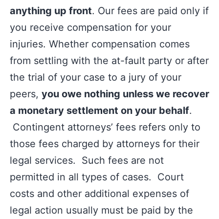
anything up front
. Our fees are paid only if
you receive compensation for your
injuries. Whether compensation comes
from settling with the at-fault party or after
the trial of your case to a jury of your
peers,
you owe nothing unless we recover
a monetary settlement on your behalf
.
Contingent attorneys’ fees refers only to
those fees charged by attorneys for their
legal services. Such fees are not
permitted in all types of cases. Court
costs and other additional expenses of
legal action usually must be paid by the