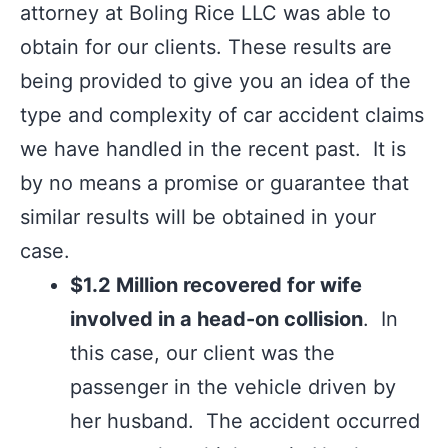
attorney at Boling Rice LLC was able to
obtain for our clients. These results are
being provided to give you an idea of the
type and complexity of car accident claims
we have handled in the recent past. It is
by no means a promise or guarantee that
similar results will be obtained in your
case.
$1.2 Million recovered for wife
involved in a head-on collision
. In
this case, our client was the
passenger in the vehicle driven by
her husband. The accident occurred