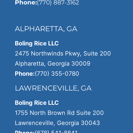
Phone:
(770) 887-3162
ALPHARETTA, GA
Boling Rice LLC
2475 Northwinds Pkwy, Suite 200
Alpharetta, Georgia 30009
Phone:
(770) 355-0780
LAWRENCEVILLE, GA
Boling Rice LLC
1755 North Brown Rd Suite 200
Lawrenceville, Georgia 30043