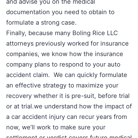
and advise you on the medical
documentation you need to obtain to
formulate a strong case.
Finally, because many Boling Rice LLC
attorneys previously worked for insurance
companies, we know how the insurance
company plans to respond to your auto
accident claim. We can quickly formulate
an effective strategy to maximize your
recovery whether it is pre-suit, before trial
or at trial.we understand how the impact of
a car accident injury can recur years from
now, we’ll work to make sure your
settlement or verdict covers future medical