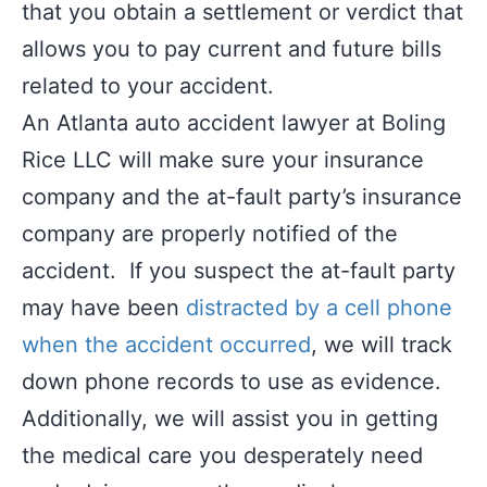
that you obtain a settlement or verdict that
allows you to pay current and future bills
related to your accident.
An Atlanta auto accident lawyer at Boling
Rice LLC will make sure your insurance
company and the at-fault party’s insurance
company are properly notified of the
accident. If you suspect the at-fault party
may have been
distracted by a cell phone
when the accident occurred
, we will track
down phone records to use as evidence.
Additionally, we will assist you in getting
the medical care you desperately need