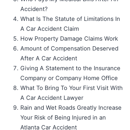
Accident?
What Is The Statute of Limitations In
A Car Accident Claim
How Property Damage Claims Work
Amount of Compensation Deserved
After A Car Accident
Giving A Statement to the Insurance
Company or Company Home Office
What To Bring To Your First Visit With
A Car Accident Lawyer
Rain and Wet Roads Greatly Increase
Your Risk of Being Injured in an
Atlanta Car Accident