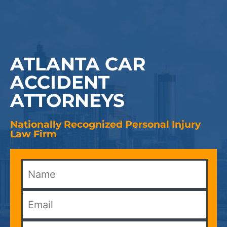
ATLANTA CAR
ACCIDENT
ATTORNEYS
Nationally Recognized Personal Injury
Law Firm