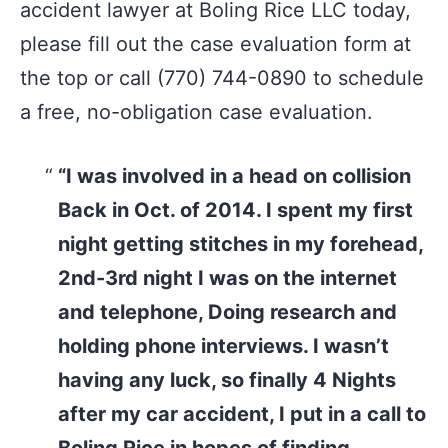
accident lawyer at Boling Rice LLC today,
please fill out the case evaluation form at
the top or call (770) 744-0890 to schedule
a free, no-obligation case evaluation.
“I was involved in a head on collision
Back in Oct. of 2014. I spent my first
night getting stitches in my forehead,
2nd-3rd night I was on the internet
and telephone, Doing research and
holding phone interviews. I wasn’t
having any luck, so finally 4 Nights
after my car accident, I put in a call to