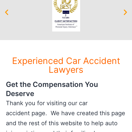
Experienced Car Accident
Lawyers
Get the Compensation You
Deserve
Thank you for visiting our car
accident page. We have created this page
and the rest of this website to help auto