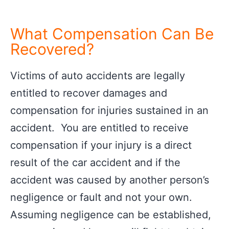
What Compensation Can Be
Recovered?
Victims of auto accidents are legally
entitled to recover damages and
compensation for injuries sustained in an
accident. You are entitled to receive
compensation if your injury is a direct
result of the car accident and if the
accident was caused by another person’s
negligence or fault and not your own.
Assuming negligence can be established,