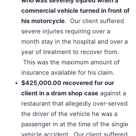
who was severely injured when a
commercial vehicle turned in front of
his motorcycle
. Our client suffered
severe injuries requiring over a
month stay in the hospital and over a
year of treatment to recover from.
This was the maximum amount of
insurance available for his claim.
$425,000.00 recovered for our
client in a dram shop case
against a
restaurant that allegedly over-served
the driver of the vehicle he was a
passenger in at the time of the single
vehicle accident. Our client suffered