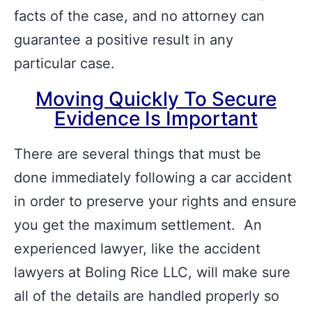
facts of the case, and no attorney can
guarantee a positive result in any
particular case.
Moving Quickly To Secure
Evidence Is Important
There are several things that must be
done immediately following a car accident
in order to preserve your rights and ensure
you get the maximum settlement. An
experienced lawyer, like the accident
lawyers at Boling Rice LLC, will make sure
all of the details are handled properly so