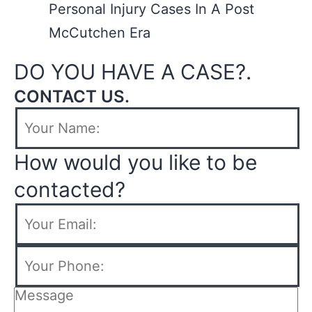
Personal Injury Cases In A Post
McCutchen Era
DO YOU HAVE A CASE?.
CONTACT US.
How would you like to be
contacted?