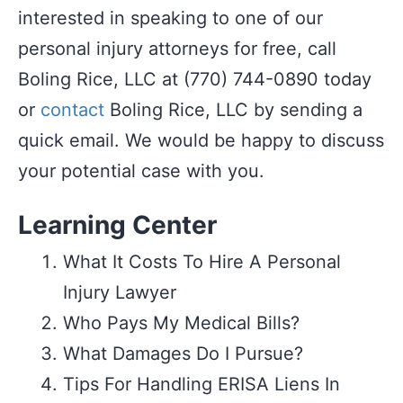
interested in speaking to one of our
personal injury attorneys for free, call
Boling Rice, LLC at (770) 744-0890 today
or
contact
Boling Rice, LLC by sending a
quick email. We would be happy to discuss
your potential case with you.
Learning Center
What It Costs To Hire A Personal
Injury Lawyer
Who Pays My Medical Bills?
What Damages Do I Pursue?
Tips For Handling ERISA Liens In