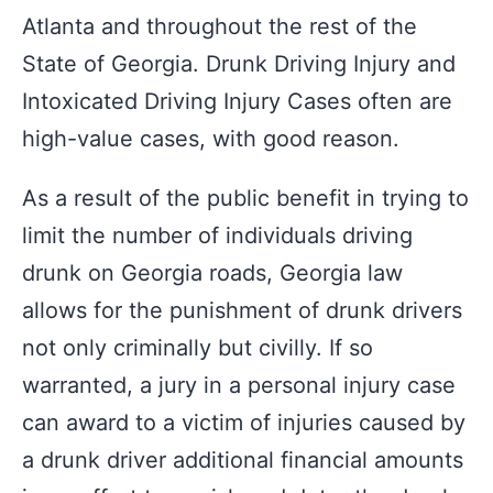
Atlanta and throughout the rest of the
State of Georgia. Drunk Driving Injury and
Intoxicated Driving Injury Cases often are
high-value cases, with good reason.
As a result of the public benefit in trying to
limit the number of individuals driving
drunk on Georgia roads, Georgia law
allows for the punishment of drunk drivers
not only criminally but civilly. If so
warranted, a jury in a personal injury case
can award to a victim of injuries caused by
a drunk driver additional financial amounts