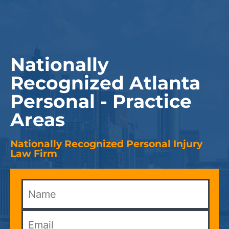
Nationally
Recognized Atlanta
Personal - Practice
Areas
Nationally Recognized Personal Injury
Law Firm