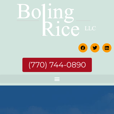
(770) 744-0890