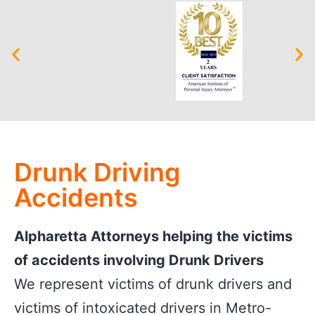
Drunk Driving
Accidents
Alpharetta Attorneys helping the victims
of accidents involving Drunk Drivers
We represent victims of drunk drivers and
victims of intoxicated drivers in Metro-