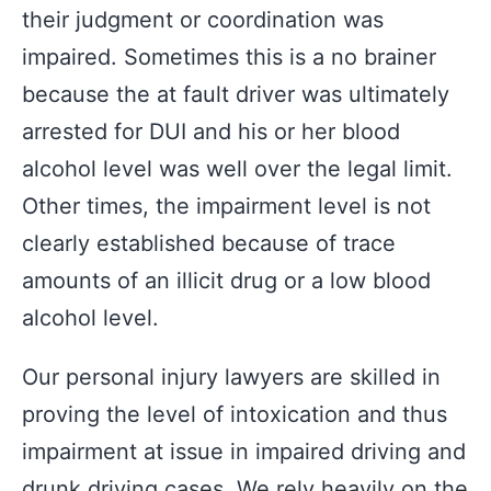
their judgment or coordination was
impaired. Sometimes this is a no brainer
because the at fault driver was ultimately
arrested for DUI and his or her blood
alcohol level was well over the legal limit.
Other times, the impairment level is not
clearly established because of trace
amounts of an illicit drug or a low blood
alcohol level.
Our personal injury lawyers are skilled in
proving the level of intoxication and thus
impairment at issue in impaired driving and
drunk driving cases. We rely heavily on the