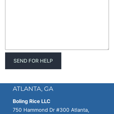
ATLANTA, GA
Boling Rice LLC
750 Hammond Dr #300 Atlanta,