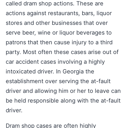
called dram shop actions. These are
actions against restaurants, bars, liquor
stores and other businesses that over
serve beer, wine or liquor beverages to
patrons that then cause injury to a third
party. Most often these cases arise out of
car accident cases involving a highly
intoxicated driver. In Georgia the
establishment over serving the at-fault
driver and allowing him or her to leave can
be held responsible along with the at-fault
driver.
Dram shop cases are often highly