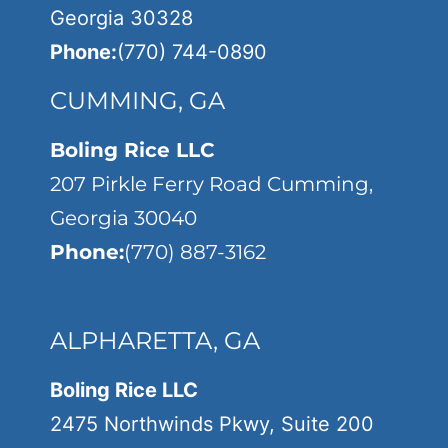
Georgia 30328
Phone:
(770) 744-0890
CUMMING, GA
Boling Rice LLC
207 Pirkle Ferry Road Cumming,
Georgia 30040
Phone:
(770) 887-3162
ALPHARETTA, GA
Boling Rice LLC
2475 Northwinds Pkwy, Suite 200