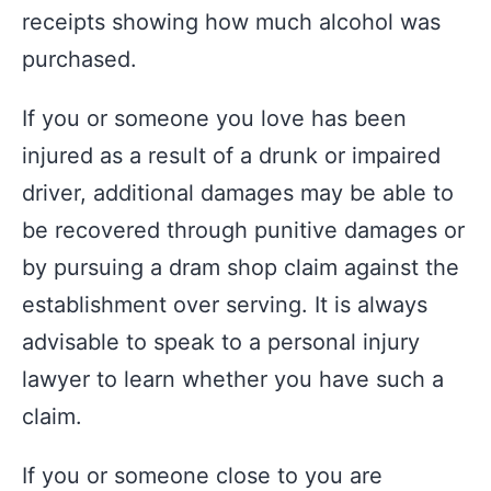
receipts showing how much alcohol was
purchased.
If you or someone you love has been
injured as a result of a drunk or impaired
driver, additional damages may be able to
be recovered through punitive damages or
by pursuing a dram shop claim against the
establishment over serving. It is always
advisable to speak to a personal injury
lawyer to learn whether you have such a
claim.
If you or someone close to you are