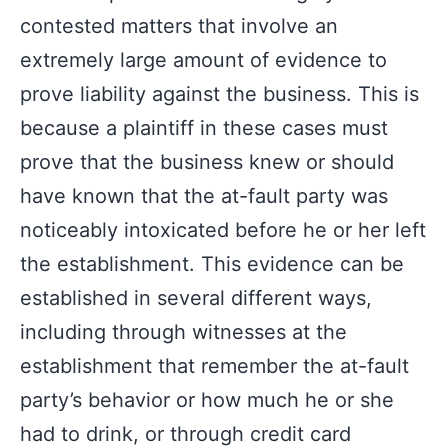
contested matters that involve an
extremely large amount of evidence to
prove liability against the business. This is
because a plaintiff in these cases must
prove that the business knew or should
have known that the at-fault party was
noticeably intoxicated before he or her left
the establishment. This evidence can be
established in several different ways,
including through witnesses at the
establishment that remember the at-fault
party’s behavior or how much he or she
had to drink, or through credit card