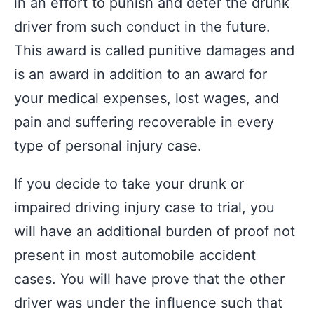
in an effort to punish and deter the drunk
driver from such conduct in the future.
This award is called punitive damages and
is an award in addition to an award for
your medical expenses, lost wages, and
pain and suffering recoverable in every
type of personal injury case.
If you decide to take your drunk or
impaired driving injury case to trial, you
will have an additional burden of proof not
present in most automobile accident
cases. You will have prove that the other
driver was under the influence such that