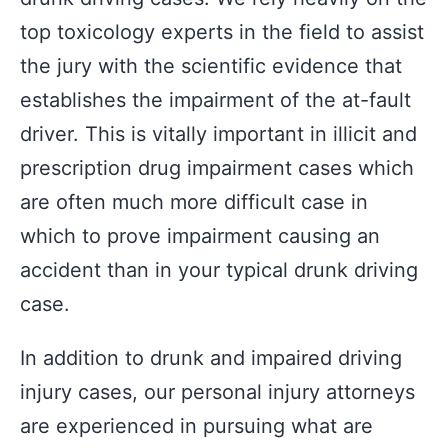
top toxicology experts in the field to assist
the jury with the scientific evidence that
establishes the impairment of the at-fault
driver. This is vitally important in illicit and
prescription drug impairment cases which
are often much more difficult case in
which to prove impairment causing an
accident than in your typical drunk driving
case.
In addition to drunk and impaired driving
injury cases, our personal injury attorneys
are experienced in pursuing what are