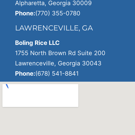
Alpharetta, Georgia 30009
Phone:
(770) 355-0780
LAWRENCEVILLE, GA
Boling Rice LLC
1755 North Brown Rd Suite 200
Lawrenceville, Georgia 30043
Phone:
(678) 541-8841