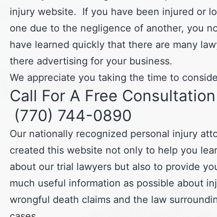
injury website. If you have been injured or lo
one due to the negligence of another, you n
have learned quickly that there are many law
there advertising for your business.
We appreciate you taking the time to consider
Call For A Free Consultation
(770) 744-0890
Our nationally recognized personal injury at
created this website not only to help you le
about our trial lawyers but also to provide yo
much useful information as possible about in
wrongful death claims and the law surroundi
cases.