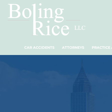
CAR ACCIDENTS
ATTORNEYS
PRACTICE