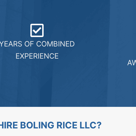
YEARS OF COMBINED
EXPERIENCE
A
IRE BOLING RICE LLC?