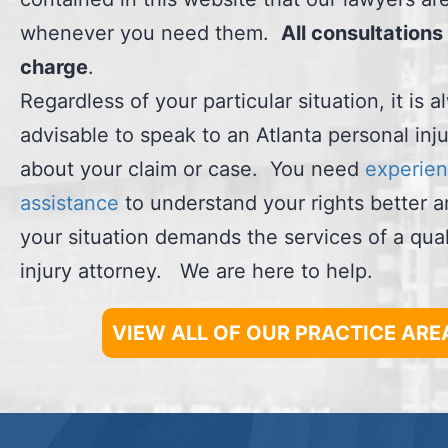
whenever you need them.
All consultations 
charge
.
Regardless of your particular situation, it is 
advisable to speak to an Atlanta personal inj
about your claim or case. You need
experien
assistance
to understand your rights better 
your situation demands the services of a qual
injury attorney. We are here to help.
VIEW ALL OF OUR PRACTICE ARE