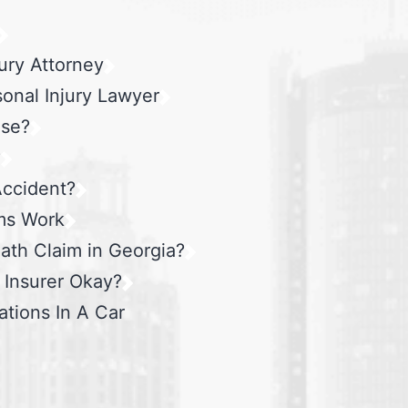
ury Attorney
sonal Injury Lawyer
ase?
?
Accident?
ms Work
ath Claim in Georgia?
e Insurer Okay?
ations In A Car