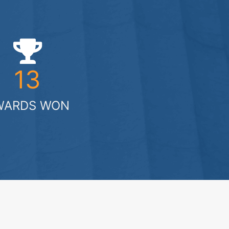
13
WARDS WON