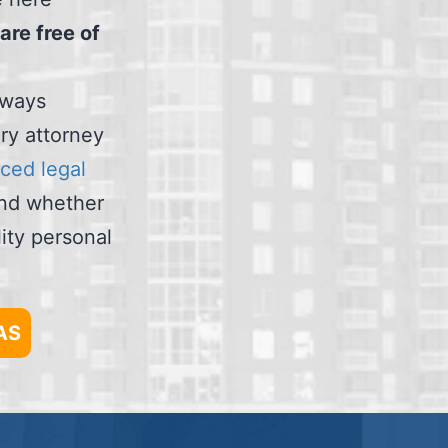
are free of
always
ury attorney
ced legal
and whether
ity personal
AS