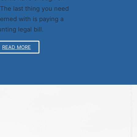
 The last thing you need
erned with is paying a
nting legal bill.
READ MORE