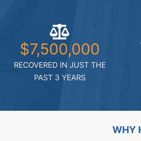
$7,500,000
RECOVERED IN JUST THE
PAST 3 YEARS
WHY H