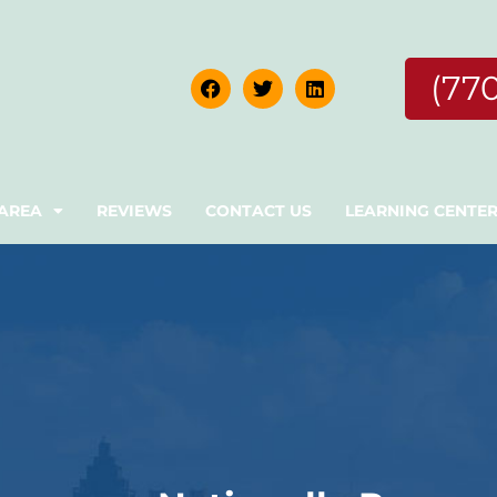
(77
 AREA
REVIEWS
CONTACT US
LEARNING CENTE