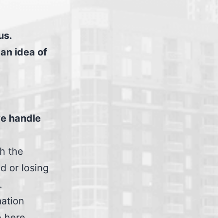
us.
 an idea of
we handle
th the
d or losing
.
mation
e here