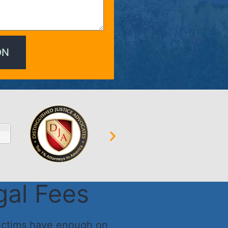
gal Fees
ictims have enough on