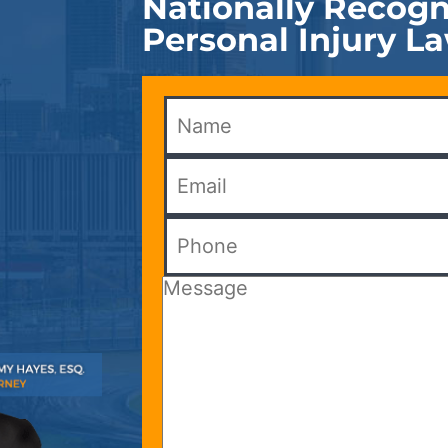
Nationally Recogn
Personal Injury L