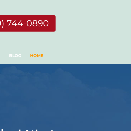
0) 744-0890
R
BLOG
HOME