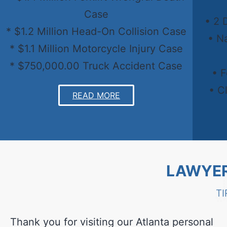
Case
• 2 
* $1.2 Million Head-On Collision Case
• N
* $1.1 Million Motorcycle Injury Case
* $750,000.00 Truck Accident Case
• 
• C
READ MORE
LAWYER
TI
Thank you for visiting our Atlanta personal