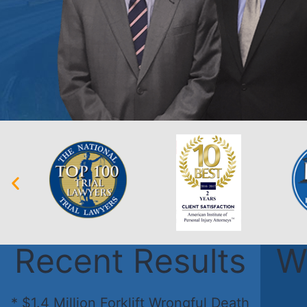
Recent Results
W
* $1.4 Million Forklift Wrongful Death