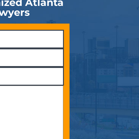
ized Atlanta
awyers