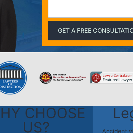
HY CHOOSE
Le
US?
Accident v