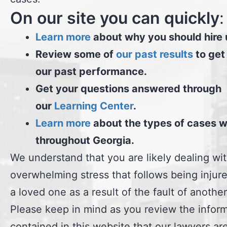
On our site you can quickly
:
Learn more
about why you should hire 
Review some of
our past results
to get
our past performance.
Get your questions answered through
our
Learning Center
.
Learn more
about the types of cases 
throughout Georgia.
We understand that you are likely dealing wi
overwhelming stress that follows being injure
a loved one as a result of the fault of another
Please keep in mind as you review the infor
contained in this website that our lawyers ar