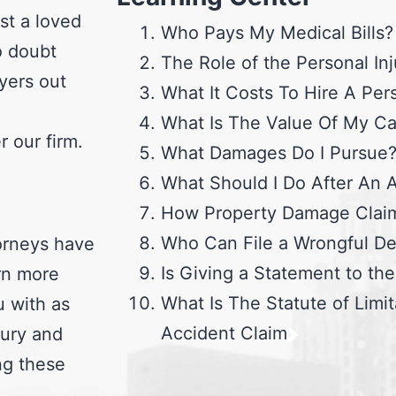
st a loved
Who Pays My Medical Bills?
o doubt
The Role of the Personal Inj
yers out
What It Costs To Hire A Per
What Is The Value Of My C
 our firm.
What Damages Do I Pursue
What Should I Do After An 
How Property Damage Clai
Who Can File a Wrongful De
torneys have
Is Giving a Statement to th
arn more
What Is The Statute of Limit
u with as
Accident Claim
jury and
ng these