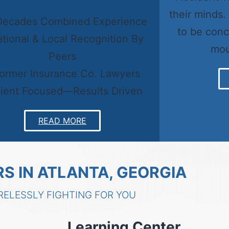
their minds.
Decades Combined Experience
to be conc
ational & Local Recognition By
mou
Peers
Former Insurance Co. Lawyers
lient Focused—Results Driven
READ MORE
S IN ATLANTA, GEORGIA
RELESSLY FIGHTING FOR YOU
Learning Center