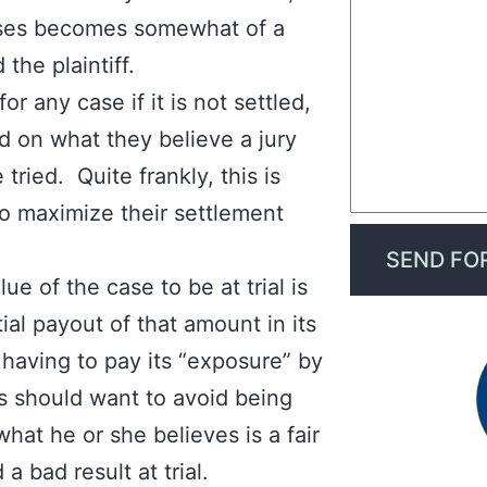
cases becomes somewhat of a
the plaintiff.
or any case if it is not settled,
d on what they believe a jury
 tried. Quite frankly, this is
 to maximize their settlement
 of the case to be at trial is
ial payout of that amount in its
aving to pay its “exposure” by
ffs should want to avoid being
what he or she believes is a fair
 a bad result at trial.