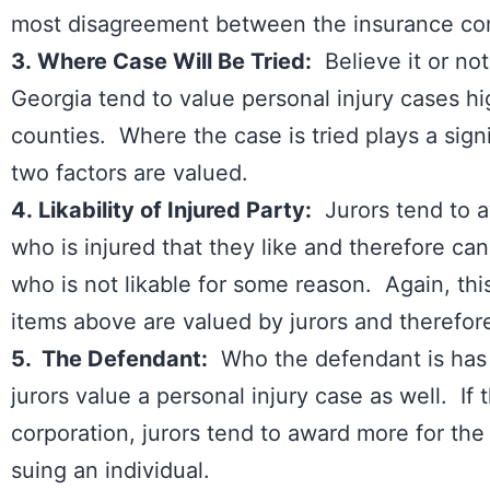
most disagreement between the insurance com
3. Where Case Will Be Tried:
Believe it or not,
Georgia tend to value personal injury cases hi
counties. Where the case is tried plays a signif
two factors are valued.
4. Likability of Injured Party:
Jurors tend to a
who is injured that they like and therefore can
who is not likable for some reason. Again, this
items above are valued by jurors and theref
5. The Defendant:
Who the defendant is has
jurors value a personal injury case as well. If t
corporation, jurors tend to award more for the in
suing an individual.