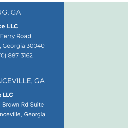
G, GA
ce LLC
 Ferry Road
 Georgia 30040
70) 887-3162
CEVILLE, GA
e LLC
h Brown Rd Suite
ceville, Georgia