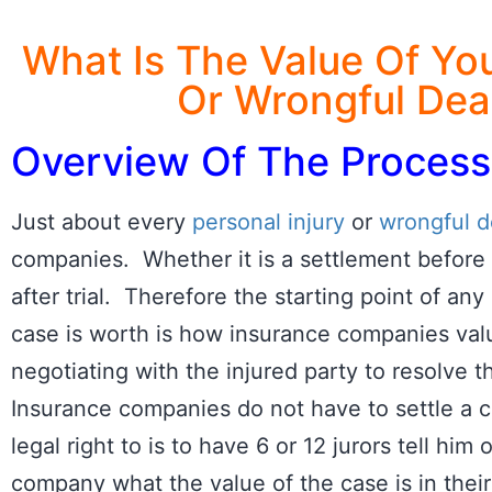
What Is The Value Of You
Or Wrongful Dea
Overview Of The Process
Just about every
personal injury
or
wrongful d
companies. Whether it is a settlement before t
after trial. Therefore the starting point of any
case is worth is how insurance companies val
negotiating with the injured party to resolve t
Insurance companies do not have to settle a ca
legal right to is to have 6 or 12 jurors tell him
company what the value of the case is in their