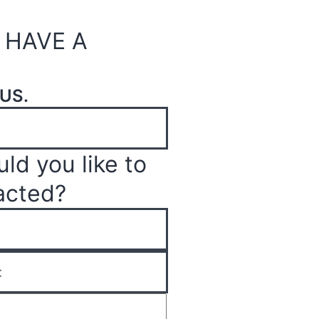
 HAVE A
US.
ld you like to
acted?