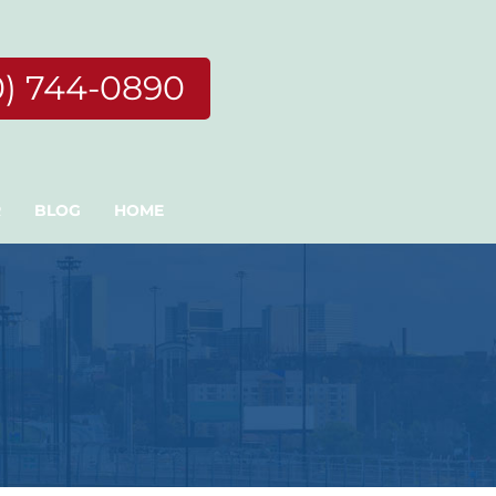
0) 744-0890
R
BLOG
HOME