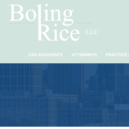
CAR ACCIDENTS
ATTORNEYS
PRACTICE