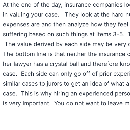
At the end of the day, insurance companies loo
in valuing your case. They look at the hard 
expenses are and then analyze how they feel a
suffering based on such things at items 3-5. Tr
The value derived by each side may be very 
The bottom line is that neither the insurance c
her lawyer has a crystal ball and therefore kn
case. Each side can only go off of prior exper
similar cases to jurors to get an idea of what a
case. This is why hiring an experienced person
is very important. You do not want to leave