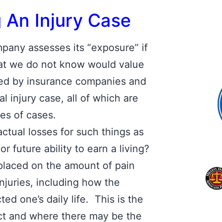
g An Injury Case
any assesses its “exposure” if
that we do not know would value
sed by insurance companies and
al injury case, all of which are
pes of cases.
actual losses for such things as
 future ability to earn a living?
aced on the amount of pain
njuries, including how the
ted one’s daily life. This is the
dict and where there may be the