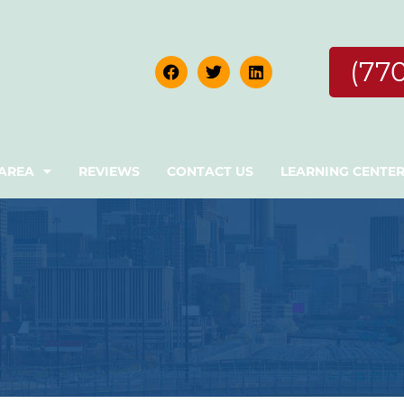
(77
 AREA
REVIEWS
CONTACT US
LEARNING CENTE