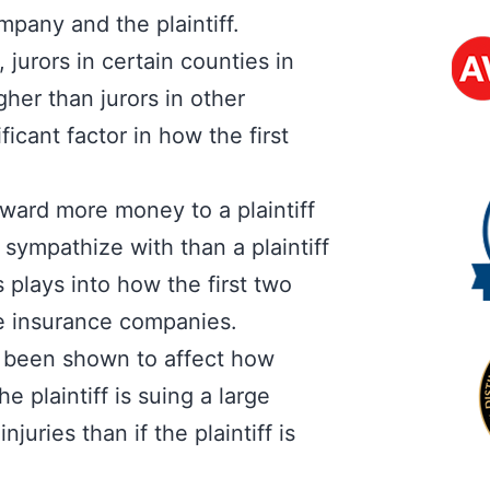
pany and the plaintiff.
 jurors in certain counties in
gher than jurors in other
icant factor in how the first
ward more money to a plaintiff
 sympathize with than a plaintiff
 plays into how the first two
ore insurance companies.
 been shown to affect how
he plaintiff is suing a large
juries than if the plaintiff is