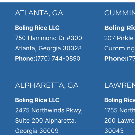
ATLANTA, GA
CUMMIN
Boling Rice LLC
Boling Ri
750 Hammond Dr #300
207 Pirkle
Atlanta, Georgia 30328
Cumming,
Phone:
(770) 744-0890
Phone:
(7
ALPHARETTA, GA
LAWREN
Boling Rice LLC
Boling Ric
2475 Northwinds Pkwy,
1755 Nort
Suite 200 Alpharetta,
200 Lawren
Georgia 30009
30043