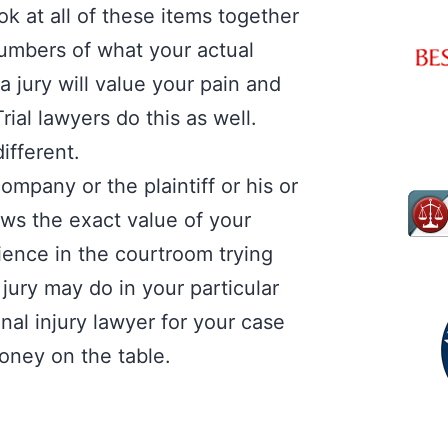
k at all of these items together
numbers of what your actual
 jury will value your pain and
ial lawyers do this as well.
different.
ompany or the plaintiff or his or
ows the exact value of your
ience in the courtroom trying
 jury may do in your particular
al injury lawyer for your case
 money on the table.