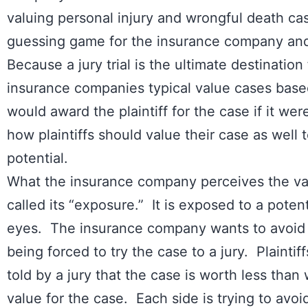
valuing personal injury and wrongful death 
guessing game for the insurance company and 
Because a jury trial is the ultimate destination f
insurance companies typical value cases base
would award the plaintiff for the case if it were
how plaintiffs should value their case as well
potential.
What the insurance company perceives the value
called its “exposure.” It is exposed to a potent
eyes. The insurance company wants to avoid h
being forced to try the case to a jury. Plainti
told by a jury that the case is worth less than 
value for the case. Each side is trying to avoid