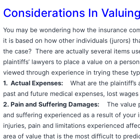
Considerations In Valuin
You may be wondering how the insurance comp
it is based on how other individuals (jurors) 
the case? There are actually several items u
plaintiffs’ lawyers to place a value on a person
viewed through experience in trying these ty
1. Actual Expenses:
What are the plaintiff’s 
past and future medical expenses, lost wages or
2. Pain and Suffering Damages:
The value pl
and suffering experienced as a result of your i
injuries, pain and limitations experienced affec
area of value that is the most difficult to pre