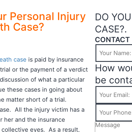
r Personal Injury
DO YOU
th Case?
CASE?.
CONTACT 
eath case
is paid by insurance
How wou
rial or the payment of a verdict
be cont
 discussion of what a particular
ue these cases in going about
he matter short of a trial.
se. All the injury victim has a
 or her and the insurance
 collective eyes. As a result,