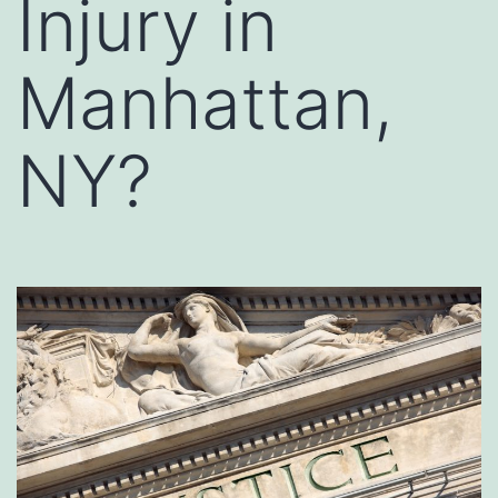
Injury in
Manhattan,
NY?