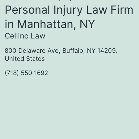
Personal Injury Law Firm
in Manhattan, NY
Cellino Law
800 Delaware Ave, Buffalo, NY 14209,
United States
(718) 550 1692