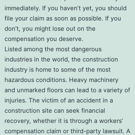
immediately. If you haven’t yet, you should
file your claim as soon as possible. If you
don’t, you might lose out on the
compensation you deserve.
Listed among the most dangerous
industries in the world, the construction
industry is home to some of the most
hazardous conditions. Heavy machinery
and unmarked floors can lead to a variety of
injuries. The victim of an accident in a
construction site can seek financial
recovery, whether it is through a workers’
compensation claim or third-party lawsuit. A