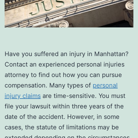
Have you suffered an injury in Manhattan?
Contact an experienced personal injuries
attorney to find out how you can pursue
compensation. Many types of
personal
injury claims
are time-sensitive. You must
file your lawsuit within three years of the
date of the accident. However, in some
cases, the statute of limitations may be
extended depending on the circumstances.