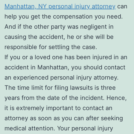
Manhattan, NY personal injury attorney
can
help you get the compensation you need.
And if the other party was negligent in
causing the accident, he or she will be
responsible for settling the case.
If you or a loved one has been injured in an
accident in Manhattan, you should contact
an experienced personal injury attorney.
The time limit for filing lawsuits is three
years from the date of the incident. Hence,
it is extremely important to contact an
attorney as soon as you can after seeking
medical attention. Your personal injury