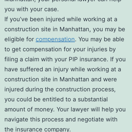
you with your case.
If you’ve been injured while working at a
construction site in Manhattan, you may be
eligible for
compensation
. You may be able
to get compensation for your injuries by
filing a claim with your PIP insurance. If you
have suffered an injury while working at a
construction site in Manhattan and were
injured during the construction process,
you could be entitled to a substantial
amount of money. Your lawyer will help you
navigate this process and negotiate with
the insurance company.