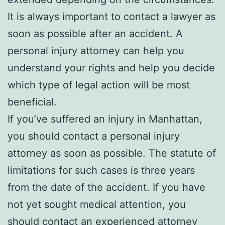
It is always important to contact a lawyer as
soon as possible after an accident. A
personal injury attorney can help you
understand your rights and help you decide
which type of legal action will be most
beneficial.
If you’ve suffered an injury in Manhattan,
you should contact a personal injury
attorney as soon as possible. The statute of
limitations for such cases is three years
from the date of the accident. If you have
not yet sought medical attention, you
should contact an experienced attorney