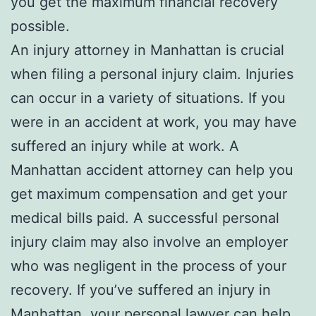
you get the maximum financial recovery
possible.
An injury attorney in Manhattan is crucial
when filing a personal injury claim. Injuries
can occur in a variety of situations. If you
were in an accident at work, you may have
suffered an injury while at work. A
Manhattan accident attorney can help you
get maximum compensation and get your
medical bills paid. A successful personal
injury claim may also involve an employer
who was negligent in the process of your
recovery. If you’ve suffered an injury in
Manhattan, your personal lawyer can help