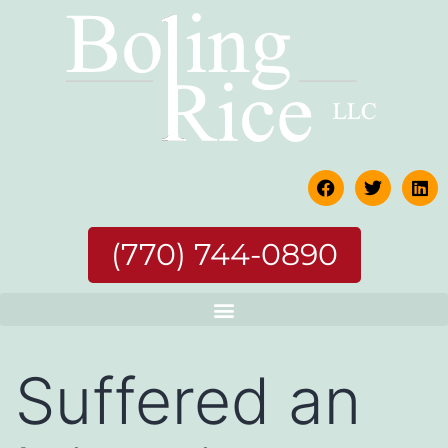
(770) 744-0890
Suffered an