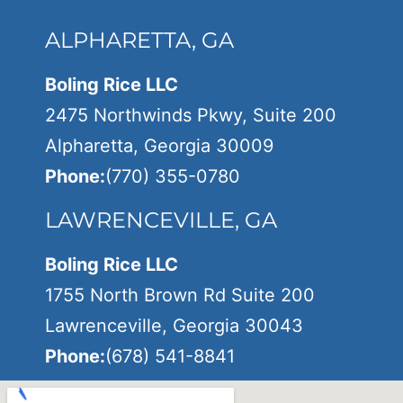
ALPHARETTA, GA
Boling Rice LLC
2475 Northwinds Pkwy, Suite 200
Alpharetta, Georgia 30009
Phone:
(770) 355-0780
LAWRENCEVILLE, GA
Boling Rice LLC
1755 North Brown Rd Suite 200
Lawrenceville, Georgia 30043
Phone:
(678) 541-8841