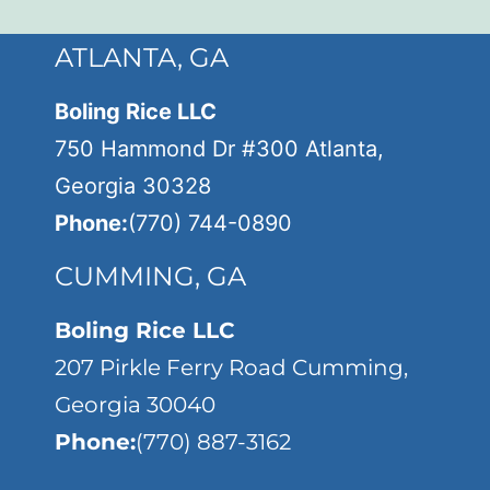
ATLANTA, GA
Boling Rice LLC
750 Hammond Dr #300 Atlanta,
Georgia 30328
Phone:
(770) 744-0890
CUMMING, GA
Boling Rice LLC
207 Pirkle Ferry Road Cumming,
Georgia 30040
Phone:
(770) 887-3162