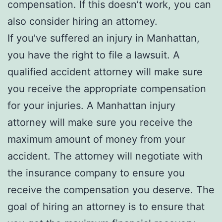
compensation. If this doesn’t work, you can
also consider hiring an attorney.
If you’ve suffered an injury in Manhattan,
you have the right to file a lawsuit. A
qualified accident attorney will make sure
you receive the appropriate compensation
for your injuries. A Manhattan injury
attorney will make sure you receive the
maximum amount of money from your
accident. The attorney will negotiate with
the insurance company to ensure you
receive the compensation you deserve. The
goal of hiring an attorney is to ensure that