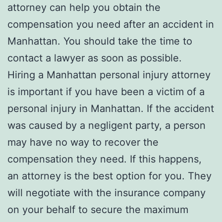
attorney can help you obtain the
compensation you need after an accident in
Manhattan. You should take the time to
contact a lawyer as soon as possible.
Hiring a Manhattan personal injury attorney
is important if you have been a victim of a
personal injury in Manhattan. If the accident
was caused by a negligent party, a person
may have no way to recover the
compensation they need. If this happens,
an attorney is the best option for you. They
will negotiate with the insurance company
on your behalf to secure the maximum