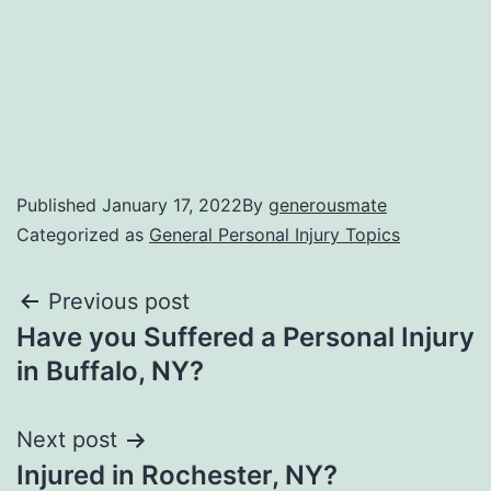
Published
January 17, 2022
By
generousmate
Categorized as
General Personal Injury Topics
Previous post
Have you Suffered a Personal Injury
in Buffalo, NY?
Next post
Injured in Rochester, NY?