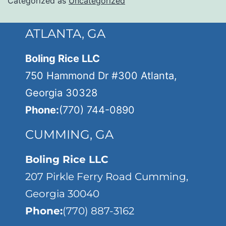
Categorized as
Uncategorized
ATLANTA, GA
Boling Rice LLC
750 Hammond Dr #300 Atlanta,
Georgia 30328
Phone:
(770) 744-0890
CUMMING, GA
Boling Rice LLC
207 Pirkle Ferry Road Cumming,
Georgia 30040
Phone:
(770) 887-3162