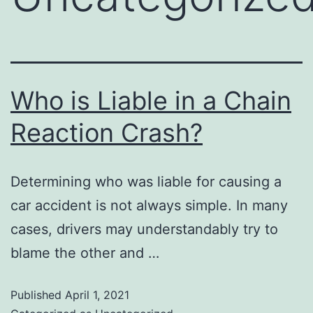
Who is Liable in a Chain
Reaction Crash?
Determining who was liable for causing a
car accident is not always simple. In many
cases, drivers may understandably try to
blame the other and …
Published
April 1, 2021