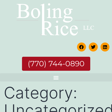
(770) 744-0890
Category:
Uncategorize