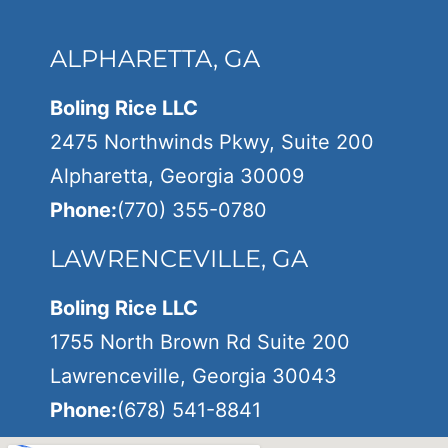
ALPHARETTA, GA
Boling Rice LLC
2475 Northwinds Pkwy, Suite 200
Alpharetta, Georgia 30009
Phone:
(770) 355-0780
LAWRENCEVILLE, GA
Boling Rice LLC
1755 North Brown Rd Suite 200
Lawrenceville, Georgia 30043
Phone:
(678) 541-8841